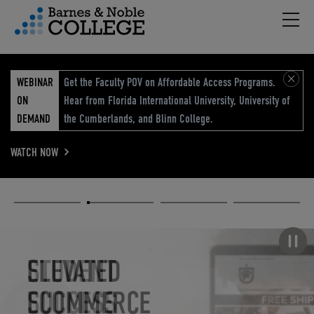
Hambu
vigation Menu
WEBINAR
Get the Faculty POV on Affordable Access Programs.
ON
Hear from Florida International University, University of
DEMAND
the Cumberlands, and Blinn College.
WATCH NOW
Academic
Elevated
Elevating
Retail Reimagined
Solutions
eCommerce
Education
Pause carousel
STUDENT
ELEVATED
ELEVATING
RETAIL
SUCCESS
ECOMMERCE
EDUCATION
REIMAGINED