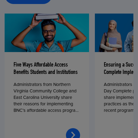
Five Ways Affordable Access
Ensuring a Succe
Benefits Students and Institutions
Complete Impleme
Administrators from Northern
Administrators fr
Virginia Community College and
Day Complete par
East Carolina University share
share implementa
their reasons for implementing
practices as they
BNC’s affordable access program,
recent program l
First Day® Complete, in fall 2024.