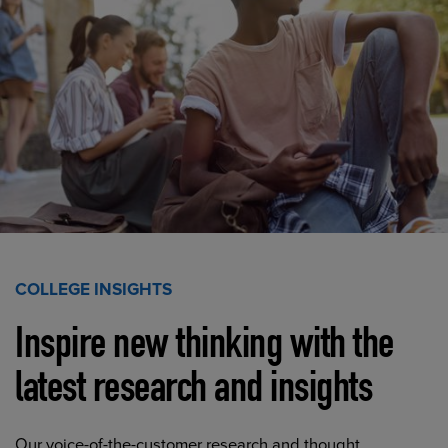
COLLEGE INSIGHTS
Inspire new thinking with the
latest research and insights
Our voice-of-the-customer research and thought