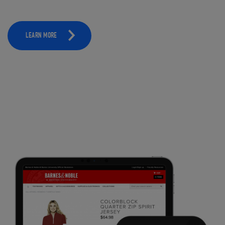
LEARN MORE