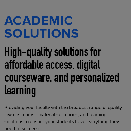
ACADEMIC
SOLUTIONS
High-quality solutions for
affordable access, digital
courseware, and personalized
learning
Providing your faculty with the broadest range of quality
low-cost course material selections, and learning
solutions to ensure your students have everything they
need to succeed.