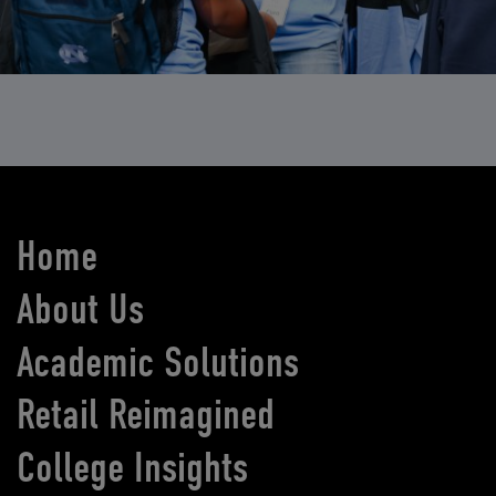
Home
About Us
Academic Solutions
Retail Reimagined
College Insights