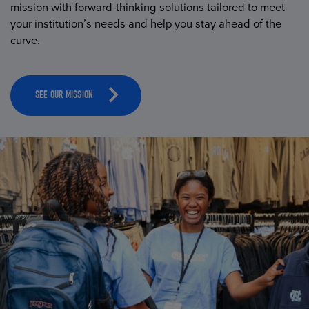
mission with forward-thinking solutions tailored to meet
your institution’s needs and help you stay ahead of the
curve.
SEE OUR MISSION