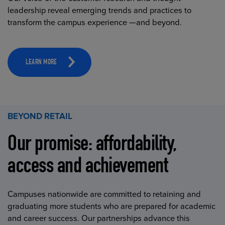
leadership reveal emerging trends and practices to
transform the campus experience —and beyond.
LEARN MORE
BEYOND RETAIL
Our promise: affordability,
access and achievement
Campuses nationwide are committed to retaining and
graduating more students who are prepared for academic
and career success. Our partnerships advance this