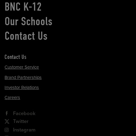
BNC K-12
Our Schools
Contact Us
Contact Us
Customer Service
Brand Partnerships
Investor Relations
Careers
Facebook
Twitter
Instagram