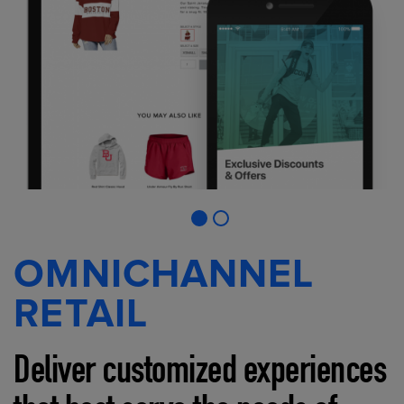
OMNICHANNEL
RETAIL
Deliver customized experiences