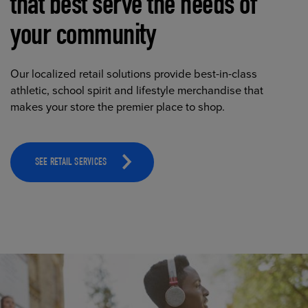
that best serve the needs of
your community
Our localized retail solutions provide best-in-class
athletic, school spirit and lifestyle merchandise that
makes your store the premier place to shop.
SEE RETAIL SERVICES