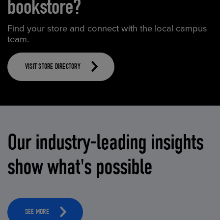
bookstore?
Find your store and connect with the local campus
team.
VISIT STORE DIRECTORY
Our industry-leading insights
show what's possible
SEE MORE